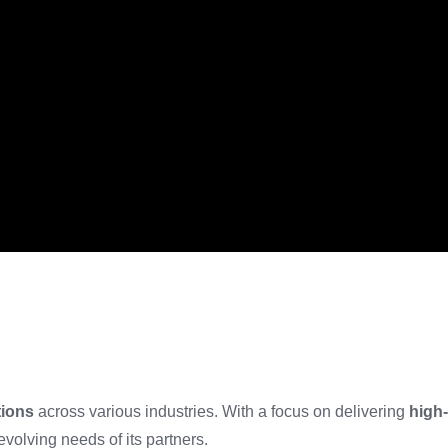
tions
across various industries. With a focus on delivering
high-
evolving needs of its partners.