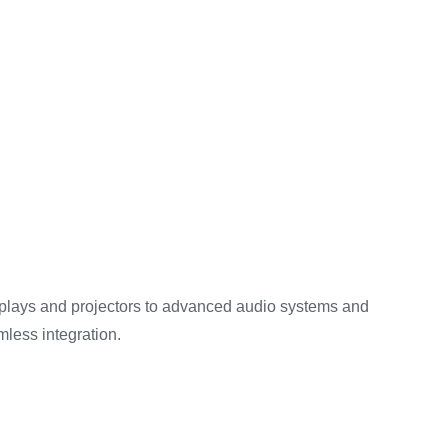
splays and projectors to advanced audio systems and
mless integration.