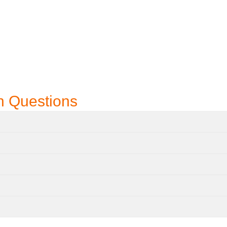
n Questions