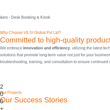
Room Schedulers
Digital Signage Players
LED Video Wall
Room Ready Mounts
Home Theatre LED Display
Video Wall Processor
Lighting Speakers
Desk Booking & Kiosk
Explore Products
sok
Why Choose VILSI Global Pvt Ltd?
Committed to high-quality produc
We embrace
innovation and efficiency
, utilizing the latest
solutions that promote long-term value not just for your busines
troubleshooting, training, and consultation to ensure continued
2
Our Projects
0
Our Success Stories
0
+