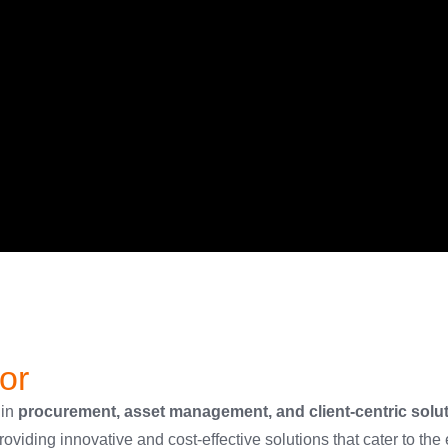
or
 in
procurement, asset management, and client-centric solu
oviding innovative and cost-effective solutions that cater to the 