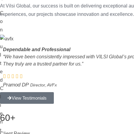
At Vilsi Global, our success is built on delivering exceptional
C
experiences, our projects showcase innovation and excellence.
o
n
s
u
Dependable and Professional
l
“We have been consistently impressed with VILSI Global’s profes
t
They truly are a trusted partner for us.”
e
d
Pramod DP
Director, AVFx
C
l
View Testimonials
i
e
60+
n
t
Client Review