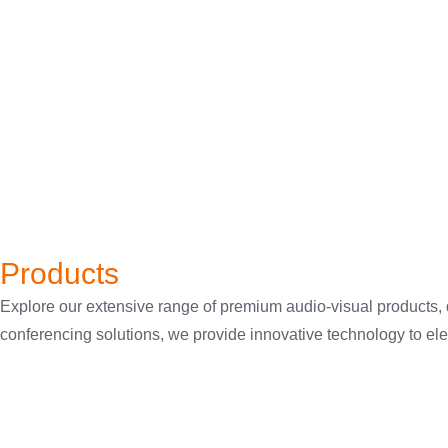
Products
Explore our extensive range of premium audio-visual products,
conferencing solutions, we provide innovative technology to eleva
Wireless Presentation
Sound Masking
Switching & Cables