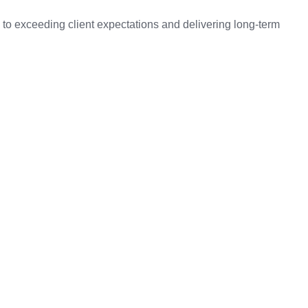
to exceeding client expectations and delivering long-term