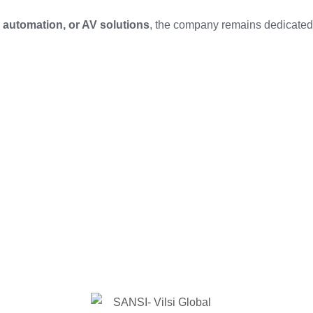
automation, or AV solutions
, the company remains dedicated 