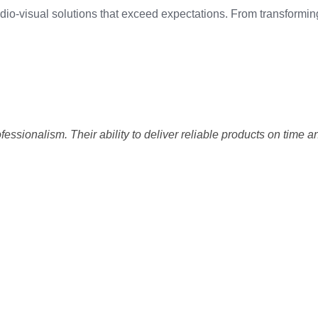
 audio-visual solutions that exceed expectations. From transfor
sionalism. Their ability to deliver reliable products on time an