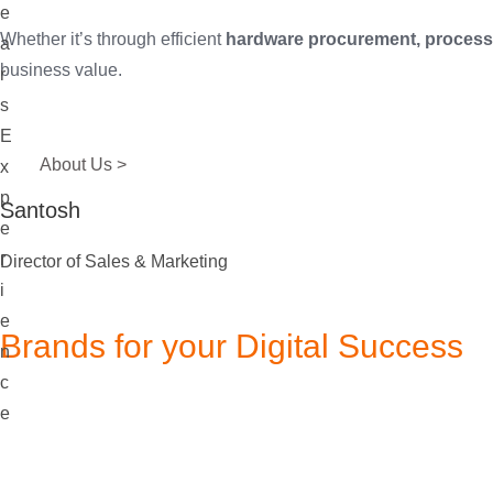
e
Whether it’s through efficient
hardware procurement, process 
a
business value.
r
s
E
About Us >
x
p
Santosh
e
r
Director of Sales & Marketing
i
e
Brands for your Digital Success
n
c
e