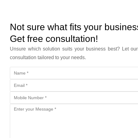
Not sure what fits your busine
Get free consultation!
Unsure which solution suits your business best? Let our
consultation tailored to your needs.