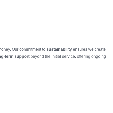
d money. Our commitment to
sustainability
ensures we create
ng-term support
beyond the initial service, offering ongoing