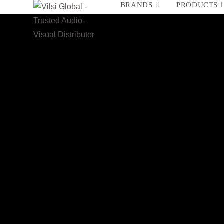
BRANDS
PRODUCTS