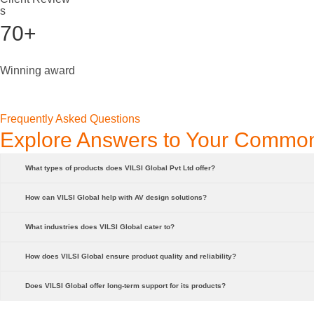
s
70+
Winning award
Frequently Asked Questions
Explore Answers to Your Commo
What types of products does VILSI Global Pvt Ltd offer?
How can VILSI Global help with AV design solutions?
What industries does VILSI Global cater to?
How does VILSI Global ensure product quality and reliability?
Does VILSI Global offer long-term support for its products?