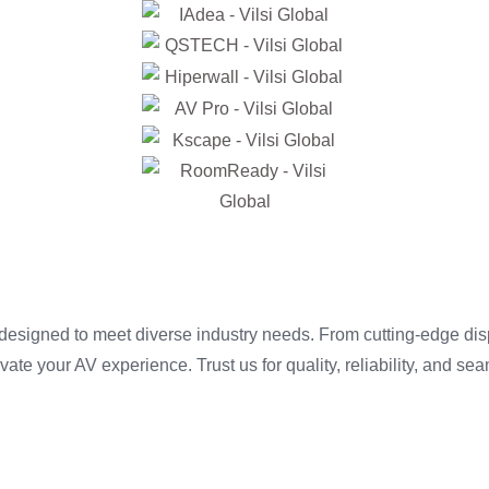
 designed to meet diverse industry needs. From cutting-edge di
te your AV experience. Trust us for quality, reliability, and sea