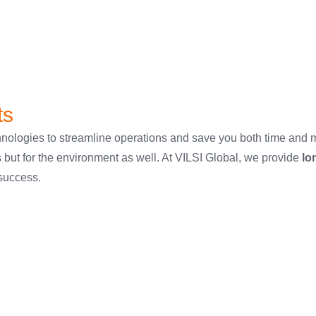
ts
 technologies to streamline operations and save you both time an
s but for the environment as well. At VILSI Global, we provide
lo
 success.