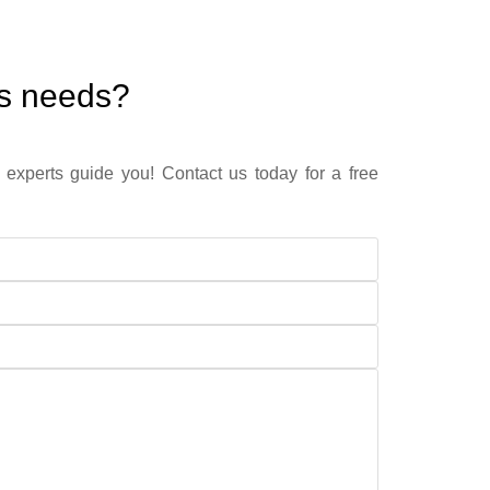
ss needs?
 experts guide you! Contact us today for a free