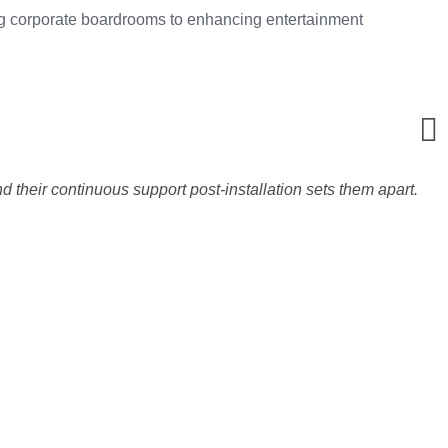
ming corporate boardrooms to enhancing entertainment
d their continuous support post-installation sets them apart.