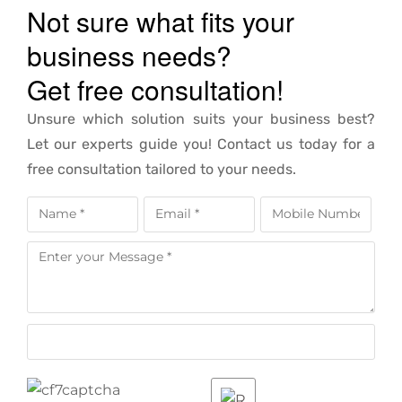
Not sure what fits your
business needs?
Get free consultation!
Unsure which solution suits your business best?
Let our experts guide you! Contact us today for a
free consultation tailored to your needs.