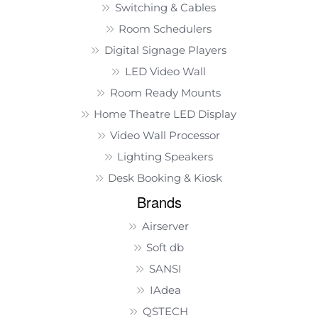
Switching & Cables
Room Schedulers
Digital Signage Players
LED Video Wall
Room Ready Mounts
Home Theatre LED Display
Video Wall Processor
Lighting Speakers
Desk Booking & Kiosk
Brands
Airserver
Soft db
SANSI
IAdea
QSTECH