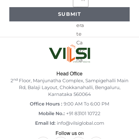
Head Office
nd
2
Floor, Manjunatha Complex, Sampigehalli Main
Rd, Balaji Layout, Chokkanahalli, Bengaluru,
Karnataka 560064
Office Hours :
9:00 AM To 6:00 PM
Mobile No.:
+91 83101 10722
Email Id:
info@vilsiglobal.com
Follow us on