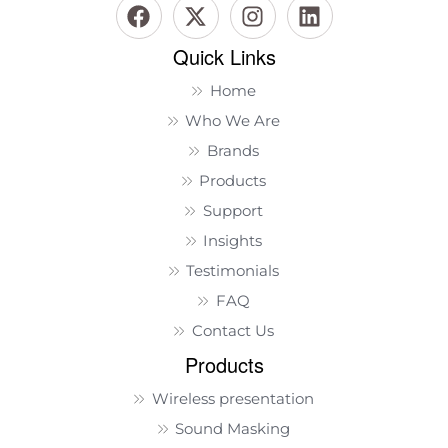
Quick Links
Home
Who We Are
Brands
Products
Support
Insights
Testimonials
FAQ
Contact Us
Products
Wireless presentation
Sound Masking