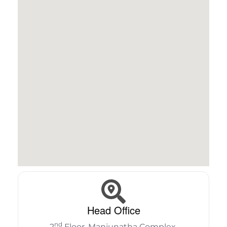
Head Office
nd
2
Floor, Manjunatha Complex,