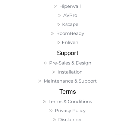
Hiperwall
AVPro
Kscape
RoomReady
Enliven
Support
Pre-Sales & Design
Installation
Maintenance & Support
Terms
Terms & Conditions
Privacy Policy
Disclaimer