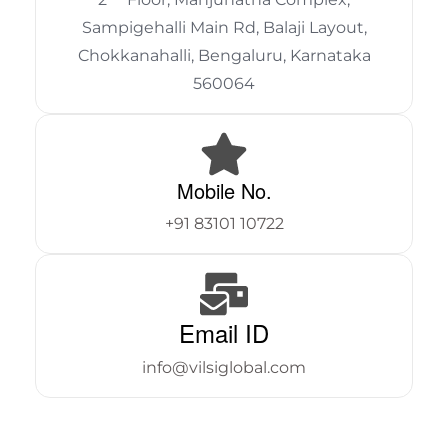
Sampigehalli Main Rd, Balaji Layout,
Chokkanahalli, Bengaluru, Karnataka
560064
Mobile No.
+91 83101 10722
Email ID
info@vilsiglobal.com