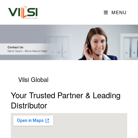
MENU
Vilsi Global
Your Trusted Partner & Leading
Distributor