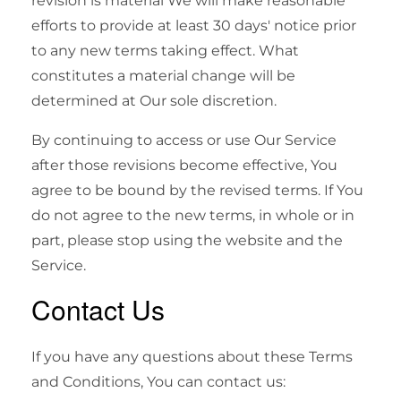
revision is material We will make reasonable
efforts to provide at least 30 days' notice prior
to any new terms taking effect. What
constitutes a material change will be
determined at Our sole discretion.
By continuing to access or use Our Service
after those revisions become effective, You
agree to be bound by the revised terms. If You
do not agree to the new terms, in whole or in
part, please stop using the website and the
Service.
Contact Us
If you have any questions about these Terms
and Conditions, You can contact us: