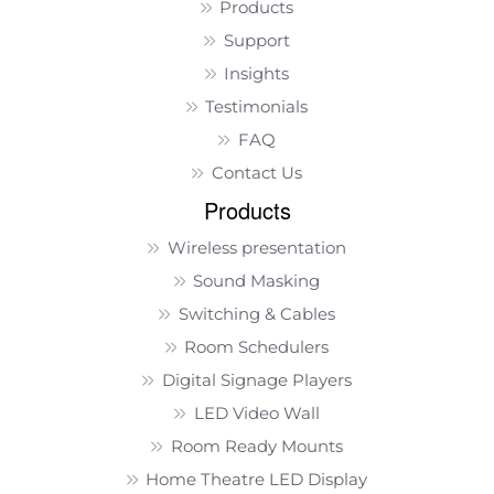
Products
Support
Insights
Testimonials
FAQ
Contact Us
Products
Wireless presentation
Sound Masking
Switching & Cables
Room Schedulers
Digital Signage Players
LED Video Wall
Room Ready Mounts
Home Theatre LED Display