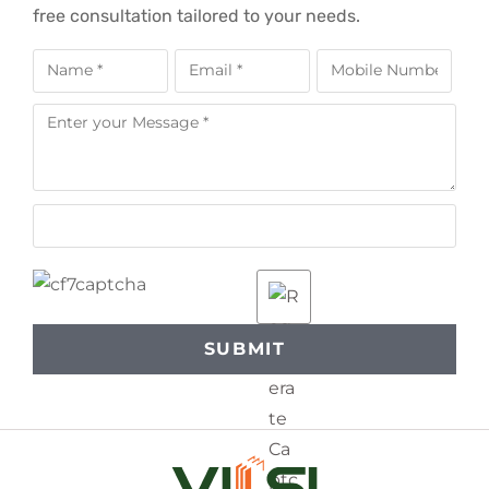
free consultation tailored to your needs.