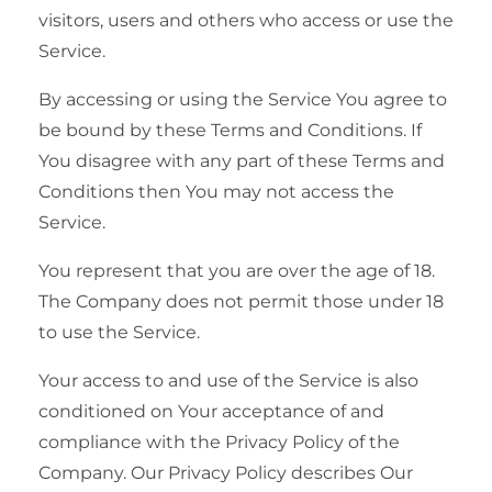
visitors, users and others who access or use the
Service.
By accessing or using the Service You agree to
be bound by these Terms and Conditions. If
You disagree with any part of these Terms and
Conditions then You may not access the
Service.
You represent that you are over the age of 18.
The Company does not permit those under 18
to use the Service.
Your access to and use of the Service is also
conditioned on Your acceptance of and
compliance with the Privacy Policy of the
Company. Our Privacy Policy describes Our