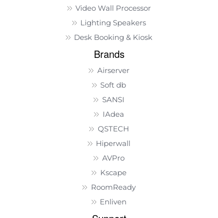
Video Wall Processor
Lighting Speakers
Desk Booking & Kiosk
Brands
Airserver
Soft db
SANSI
IAdea
QSTECH
Hiperwall
AVPro
Kscape
RoomReady
Enliven