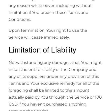
any reason whatsoever, including without
limitation if You breach these Terms and
Conditions.
Upon termination, Your right to use the
Service will cease immediately.
Limitation of Liability
Notwithstanding any damages that You might
incur, the entire liability of the Company and
any of its suppliers under any provision of this
Terms and Your exclusive remedy for all of the
foregoing shall be limited to the amount
actually paid by You through the Service or 100
USD if You haven't purchased anything