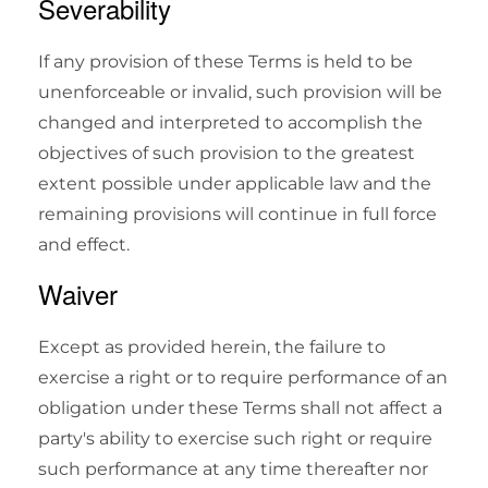
Severability
If any provision of these Terms is held to be
unenforceable or invalid, such provision will be
changed and interpreted to accomplish the
objectives of such provision to the greatest
extent possible under applicable law and the
remaining provisions will continue in full force
and effect.
Waiver
Except as provided herein, the failure to
exercise a right or to require performance of an
obligation under these Terms shall not affect a
party's ability to exercise such right or require
such performance at any time thereafter nor