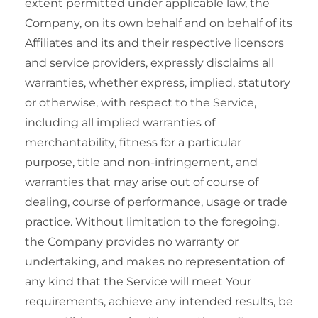
extent permitted under applicable law, the
Company, on its own behalf and on behalf of its
Affiliates and its and their respective licensors
and service providers, expressly disclaims all
warranties, whether express, implied, statutory
or otherwise, with respect to the Service,
including all implied warranties of
merchantability, fitness for a particular
purpose, title and non-infringement, and
warranties that may arise out of course of
dealing, course of performance, usage or trade
practice. Without limitation to the foregoing,
the Company provides no warranty or
undertaking, and makes no representation of
any kind that the Service will meet Your
requirements, achieve any intended results, be