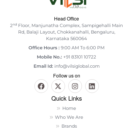
Head Office
nd
2
Floor, Manjunatha Complex, Sampigehalli Main
Rd, Balaji Layout, Chokkanahalli, Bengaluru,
Karnataka 560064
Office Hours :
9:00 AM To 6:00 PM
Mobile No.:
+91 83101 10722
Email Id:
info@vilsiglobal.com
Follow us on
Quick Links
Home
Who We Are
Brands