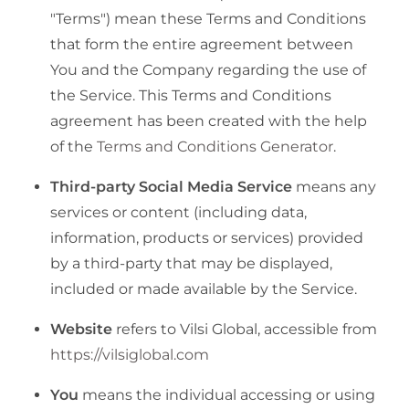
"Terms") mean these Terms and Conditions
that form the entire agreement between
You and the Company regarding the use of
the Service. This Terms and Conditions
agreement has been created with the help
of the
Terms and Conditions Generator
.
Third-party Social Media Service
means any
services or content (including data,
information, products or services) provided
by a third-party that may be displayed,
included or made available by the Service.
Website
refers to Vilsi Global, accessible from
https://vilsiglobal.com
You
means the individual accessing or using