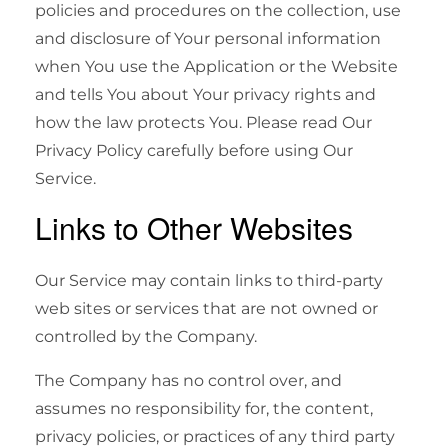
policies and procedures on the collection, use
and disclosure of Your personal information
when You use the Application or the Website
and tells You about Your privacy rights and
how the law protects You. Please read Our
Privacy Policy carefully before using Our
Service.
Links to Other Websites
Our Service may contain links to third-party
web sites or services that are not owned or
controlled by the Company.
The Company has no control over, and
assumes no responsibility for, the content,
privacy policies, or practices of any third party