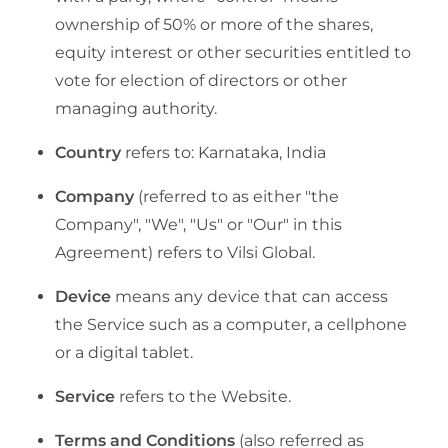
ownership of 50% or more of the shares,
equity interest or other securities entitled to
vote for election of directors or other
managing authority.
Country
refers to: Karnataka, India
Company
(referred to as either "the
Company", "We", "Us" or "Our" in this
Agreement) refers to Vilsi Global.
Device
means any device that can access
the Service such as a computer, a cellphone
or a digital tablet.
Service
refers to the Website.
Terms and Conditions
(also referred as