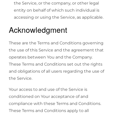
the Service, or the company, or other legal
entity on behalf of which such individual is
accessing or using the Service, as applicable.
Acknowledgment
These are the Terms and Conditions governing
the use of this Service and the agreement that
operates between You and the Company.
These Terms and Conditions set out the rights
and obligations of all users regarding the use of
the Service.
Your access to and use of the Service is
conditioned on Your acceptance of and
compliance with these Terms and Conditions.
These Terms and Conditions apply to all