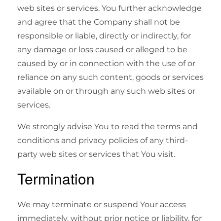
web sites or services. You further acknowledge
and agree that the Company shall not be
responsible or liable, directly or indirectly, for
any damage or loss caused or alleged to be
caused by or in connection with the use of or
reliance on any such content, goods or services
available on or through any such web sites or
services.
We strongly advise You to read the terms and
conditions and privacy policies of any third-
party web sites or services that You visit.
Termination
We may terminate or suspend Your access
immediately, without prior notice or liability, for