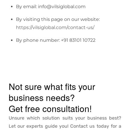
By email: info@vilsiglobal.com
By visiting this page on our website:
https://vilsiglobal.com/contact-us/
By phone number: +91 83101 10722
Not sure what fits your
business needs?
Get free consultation!
Unsure which solution suits your business best?
Let our experts guide you! Contact us today for a