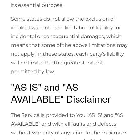
its essential purpose.
Some states do not allow the exclusion of
implied warranties or limitation of liability for
incidental or consequential damages, which
means that some of the above limitations may
not apply. In these states, each party's liability
will be limited to the greatest extent
permitted by law.
"AS IS" and "AS
AVAILABLE" Disclaimer
The Service is provided to You "AS IS" and "AS
AVAILABLE" and with all faults and defects
without warranty of any kind. To the maximum