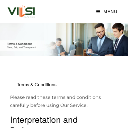
MENU
Terms & Conditions
Please read these terms and conditions
carefully before using Our Service.
Interpretation and