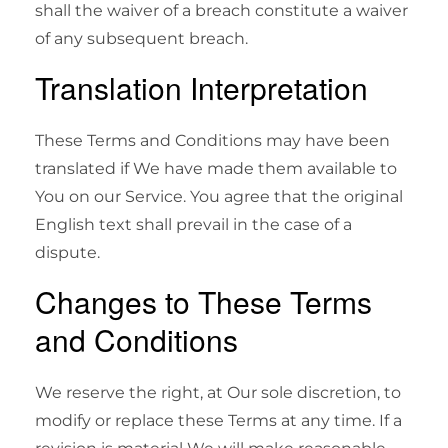
shall the waiver of a breach constitute a waiver
of any subsequent breach.
Translation Interpretation
These Terms and Conditions may have been
translated if We have made them available to
You on our Service. You agree that the original
English text shall prevail in the case of a
dispute.
Changes to These Terms
and Conditions
We reserve the right, at Our sole discretion, to
modify or replace these Terms at any time. If a