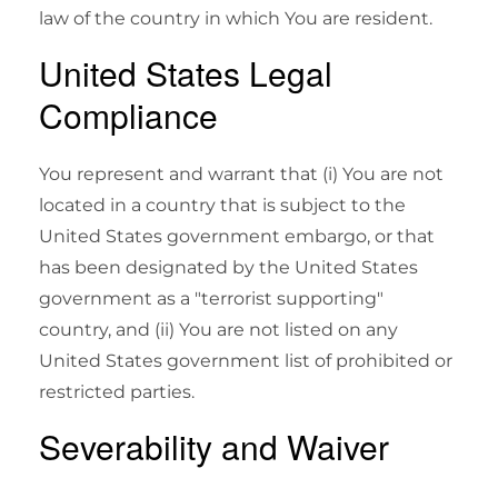
law of the country in which You are resident.
United States Legal
Compliance
You represent and warrant that (i) You are not
located in a country that is subject to the
United States government embargo, or that
has been designated by the United States
government as a "terrorist supporting"
country, and (ii) You are not listed on any
United States government list of prohibited or
restricted parties.
Severability and Waiver