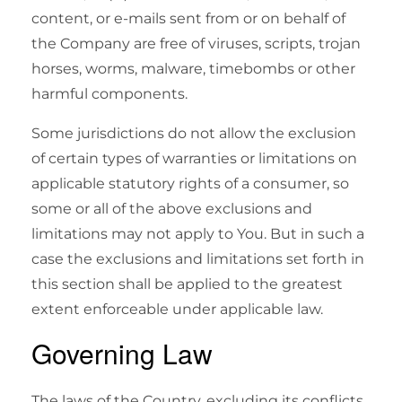
content, or e-mails sent from or on behalf of
the Company are free of viruses, scripts, trojan
horses, worms, malware, timebombs or other
harmful components.
Some jurisdictions do not allow the exclusion
of certain types of warranties or limitations on
applicable statutory rights of a consumer, so
some or all of the above exclusions and
limitations may not apply to You. But in such a
case the exclusions and limitations set forth in
this section shall be applied to the greatest
extent enforceable under applicable law.
Governing Law
The laws of the Country, excluding its conflicts