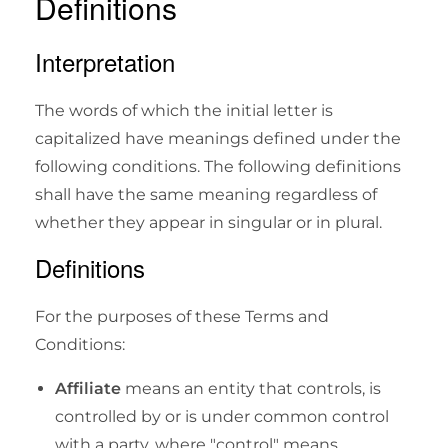
Definitions
Interpretation
The words of which the initial letter is
capitalized have meanings defined under the
following conditions. The following definitions
shall have the same meaning regardless of
whether they appear in singular or in plural.
Definitions
For the purposes of these Terms and
Conditions:
Affiliate
means an entity that controls, is
controlled by or is under common control
with a party, where "control" means