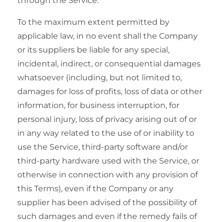
through the Service.
To the maximum extent permitted by
applicable law, in no event shall the Company
or its suppliers be liable for any special,
incidental, indirect, or consequential damages
whatsoever (including, but not limited to,
damages for loss of profits, loss of data or other
information, for business interruption, for
personal injury, loss of privacy arising out of or
in any way related to the use of or inability to
use the Service, third-party software and/or
third-party hardware used with the Service, or
otherwise in connection with any provision of
this Terms), even if the Company or any
supplier has been advised of the possibility of
such damages and even if the remedy fails of