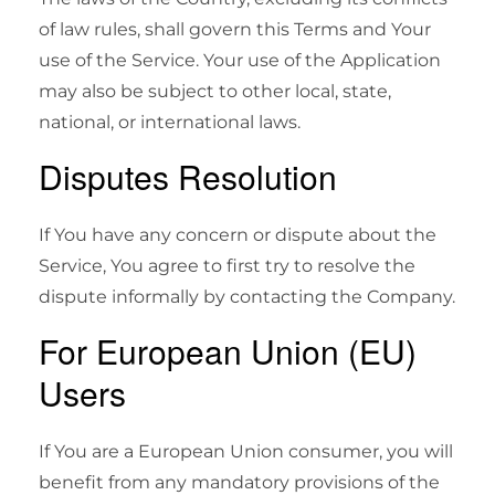
of law rules, shall govern this Terms and Your
use of the Service. Your use of the Application
may also be subject to other local, state,
national, or international laws.
Disputes Resolution
If You have any concern or dispute about the
Service, You agree to first try to resolve the
dispute informally by contacting the Company.
For European Union (EU)
Users
If You are a European Union consumer, you will
benefit from any mandatory provisions of the