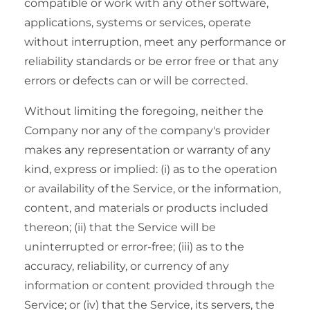
compatible or work with any other software,
applications, systems or services, operate
without interruption, meet any performance or
reliability standards or be error free or that any
errors or defects can or will be corrected.
Without limiting the foregoing, neither the
Company nor any of the company's provider
makes any representation or warranty of any
kind, express or implied: (i) as to the operation
or availability of the Service, or the information,
content, and materials or products included
thereon; (ii) that the Service will be
uninterrupted or error-free; (iii) as to the
accuracy, reliability, or currency of any
information or content provided through the
Service; or (iv) that the Service, its servers, the